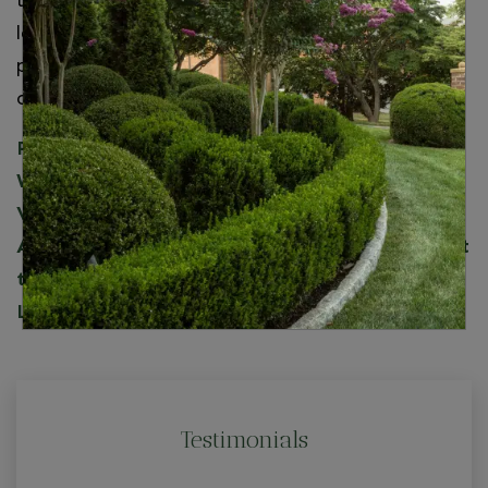
throughout Northern Virginia. Whether you’re
looking for potted plants, leaf removal, or
professional mulching, we’re the landscaping
company to call!
For seasonal fall landscape maintenance in
Washington, DC, Maryland, and Northern
Virginia, including McLean, Arlington, Reston,
Annandale, and surrounding areas, you can trust
the professional landscapers at Wheat’s
Landscape.
Contact us
today!
Testimonials