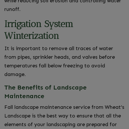
while reducing soil erosion and controlling water
runoff.
Irrigation System
Winterization
It is important to remove all traces of water
from pipes, sprinkler heads, and valves before
temperatures fall below freezing to avoid
damage.
The Benefits of Landscape
Maintenance
Fall landscape maintenance service from Wheat’s
Landscape is the best way to ensure that all the
elements of your landscaping are prepared for