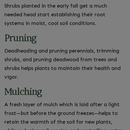
Shrubs planted in the early fall get a much
needed head start establishing their root
systems in moist, cool soil conditions.
Pruning
Deadheading and pruning perennials, trimming
shrubs, and pruning deadwood from trees and
shrubs helps plants to maintain their health and
vigor.
Mulching
A fresh layer of mulch which is laid after a light
frost—but before the ground freezes—helps to
retain the warmth of the soil for new plants,