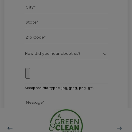
City
*
State
*
Zip Code
*
Accepted file types: jpg, jpeg, png, gif.
Message
*
GET STARTED