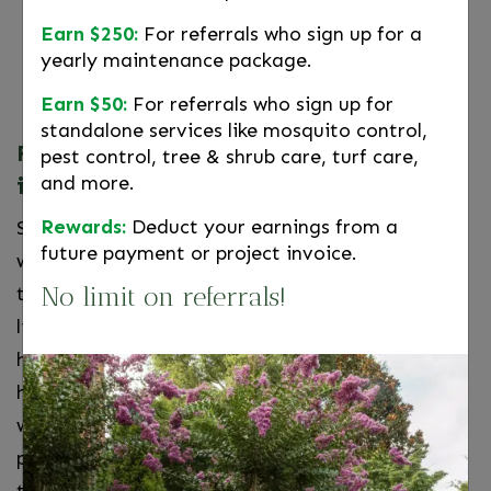
Healthy yard, healthy you.
Landscape
Earn $250:
For referrals who sign up for a
maintenance is back breaking work—leave
yearly maintenance package.
the heavy lifting to Wheat’s.
Earn $50:
For referrals who sign up for
standalone services like mosquito control,
Fall Landscape Maintenance Services
pest control, tree & shrub care, turf care,
and more.
in Northern Virginia
Rewards:
Deduct your earnings from a
Shorter days, cooler temperatures, and harsh
future payment or project invoice.
winter conditions can wreak havoc on your lawn,
No limit on referrals!
trees, shrubs, and bedding plants. The certified,
licensed team of professionals at Wheat’s can
help to protect your investment and ensure the
health and safety of all your plants through the
winter, and all year round. We offer customized
programs that suit the various needs of yards