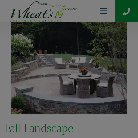
Fall Landscape