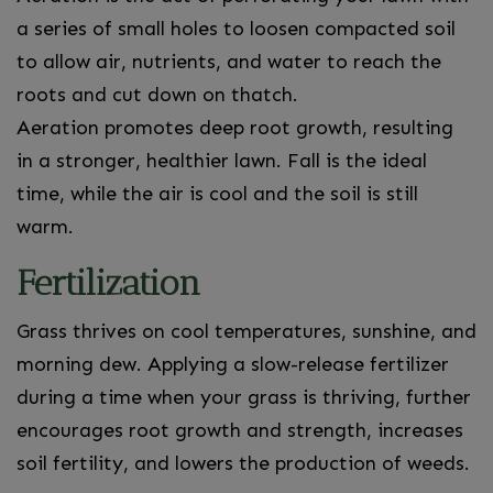
a series of small holes to loosen compacted soil
to allow air, nutrients, and water to reach the
roots and cut down on thatch.
Aeration promotes deep root growth, resulting
in a stronger, healthier lawn. Fall is the ideal
time, while the air is cool and the soil is still
warm.
Fertilization
Grass thrives on cool temperatures, sunshine, and
morning dew. Applying a slow-release fertilizer
during a time when your grass is thriving, further
encourages root growth and strength, increases
soil fertility, and lowers the production of weeds.