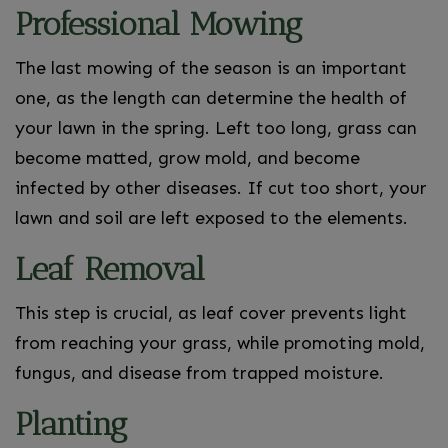
Professional Mowing
The last mowing of the season is an important
one, as the length can determine the health of
your lawn in the spring. Left too long, grass can
become matted, grow mold, and become
infected by other diseases. If cut too short, your
lawn and soil are left exposed to the elements.
Leaf Removal
This step is crucial, as leaf cover prevents light
from reaching your grass, while promoting mold,
fungus, and disease from trapped moisture.
Planting