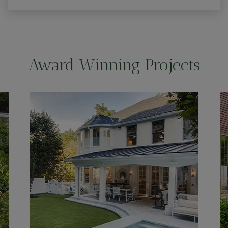
Award Winning Projects