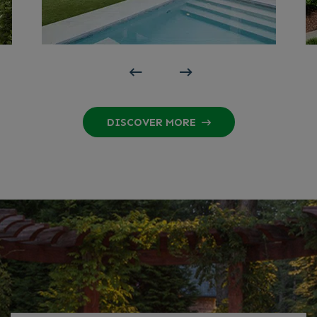
DISCOVER MORE