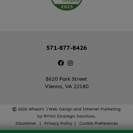
571-877-8426
8620 Park Street
Vienna, VA 22180
2026
Wheat’s | Web Design and Internet Marketing
by
RYNO Strategic Solutions.
Disclaimer
|
Privacy Policy
|
Cookie Preferences