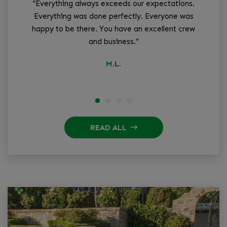
“Everything always exceeds our expectations.
“W
Everything was done perfectly. Everyone was
tha
happy to be there. You have an excellent crew
and business.”
q
M.L.
READ ALL