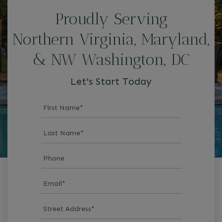
Proudly Serving
Northern Virginia, Maryland,
& NW Washington, DC
Let's Start Today
First Name
*
Last Name
*
Phone
Email
*
Street Address
*