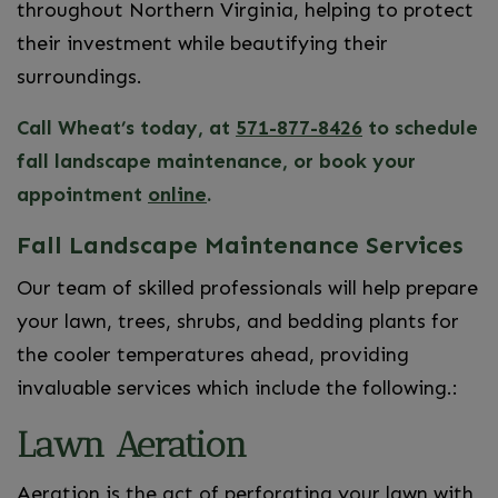
throughout Northern Virginia, helping to protect
their investment while beautifying their
surroundings.
Call Wheat’s today, at
571-877-8426
to schedule
fall landscape maintenance, or book your
appointment
online
.
Fall Landscape Maintenance Services
Our team of skilled professionals will help prepare
your lawn, trees, shrubs, and bedding plants for
the cooler temperatures ahead, providing
invaluable services which include the following.:
Lawn Aeration
Aeration is the act of perforating your lawn with