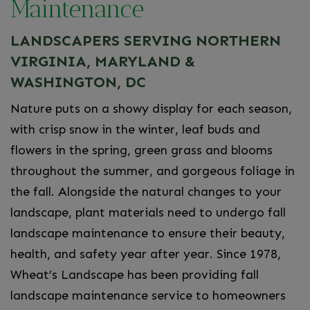
Maintenance
LANDSCAPERS SERVING NORTHERN
VIRGINIA, MARYLAND &
WASHINGTON, DC
Nature puts on a showy display for each season,
with crisp snow in the winter, leaf buds and
flowers in the spring, green grass and blooms
throughout the summer, and gorgeous foliage in
the fall. Alongside the natural changes to your
landscape, plant materials need to undergo fall
landscape maintenance to ensure their beauty,
health, and safety year after year. Since 1978,
Wheat’s Landscape has been providing fall
landscape maintenance service to homeowners