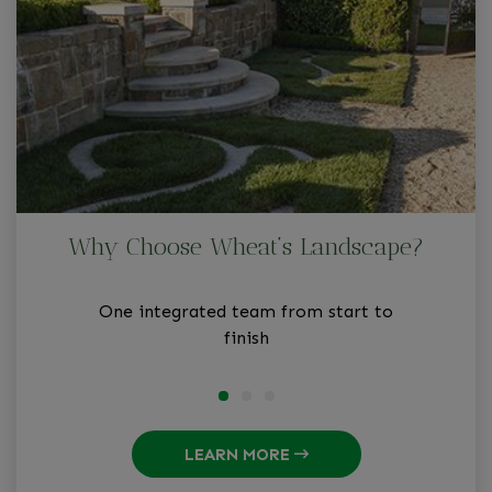
Why Choose Wheat’s Landscape?
One integrated team from start to
finish
LEARN MORE