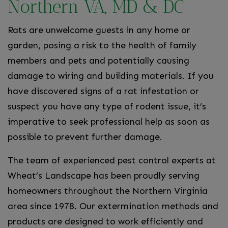
Northern VA, MD & DC
Rats are unwelcome guests in any home or
garden, posing a risk to the health of family
members and pets and potentially causing
damage to wiring and building materials. If you
have discovered signs of a rat infestation or
suspect you have any type of rodent issue, it’s
imperative to seek professional help as soon as
possible to prevent further damage.
The team of experienced pest control experts at
Wheat’s Landscape has been proudly serving
homeowners throughout the Northern Virginia
area since 1978. Our extermination methods and
products are designed to work efficiently and