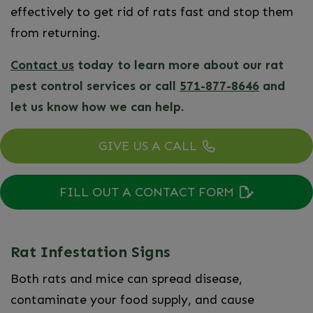
effectively to get rid of rats fast and stop them
from returning.
Contact us
today to learn more about our rat
pest control services or call
571-877-8646
and
let us know how we can help.
GIVE US A CALL
FILL OUT A CONTACT FORM
Rat Infestation Signs
Both rats and mice can spread disease,
contaminate your food supply, and cause