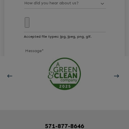
Accepted file types: jpg, jpeg, png, gif.
Message
*
GET STARTED
571-877-8646