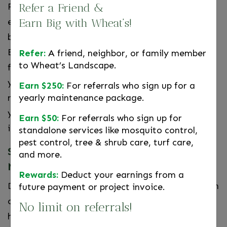
From there, we will search for the sources of
Refer a Friend &
entry, locate any nests, and set the appropriate
Earn Big with Wheat’s!
bait and traps in safe and hidden locations.
Exterior points of entry will be sealed to prevent
Refer:
A friend, neighbor, or family member
to Wheat’s Landscape.
further activity and we will advise you on steps
you can take to prevent the issue from
Earn $250:
For referrals who sign up for a
reoccurring. Our technicians will continue to visit
yearly maintenance package.
your home until all traps are clear and the
Earn $50:
For referrals who sign up for
infestation has been eliminated.
standalone services like mosquito control,
pest control, tree & shrub care, turf care,
Schedule Rat Control Services in
and more.
Northern Virginia
Rewards:
Deduct your earnings from a
DIY pest control solutions such as traps or poison
future payment or project invoice.
can be dangerous, ineffective, and slow to work,
No limit on referrals!
highlighting the need for
professional pest