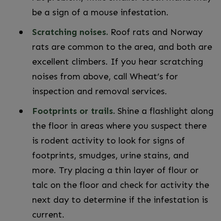
be a sign of a mouse infestation.
Scratching noises.
Roof rats and Norway
rats are common to the area, and both are
excellent climbers. If you hear scratching
noises from above, call Wheat’s for
inspection and removal services.
Footprints or trails.
Shine a flashlight along
the floor in areas where you suspect there
is rodent activity to look for signs of
footprints, smudges, urine stains, and
more. Try placing a thin layer of flour or
talc on the floor and check for activity the
next day to determine if the infestation is
current.