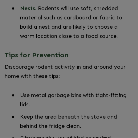
Nests.
Rodents will use soft, shredded
material such as cardboard or fabric to
build a nest and are likely to choose a
warm location close to a food source.
Tips for Prevention
Discourage rodent activity in and around your
home with these tips:
Use metal garbage bins with tight-fitting
lids.
Keep the area beneath the stove and
behind the fridge clean.