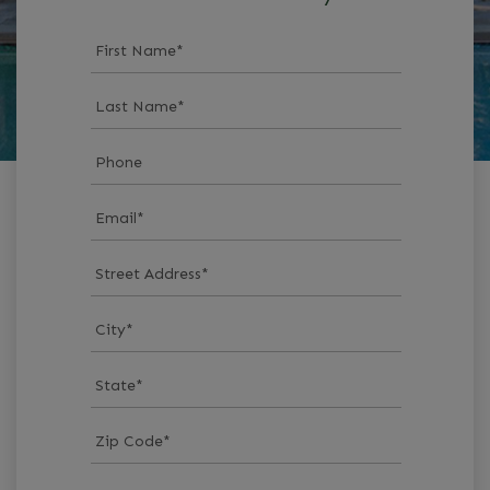
First Name
*
Last Name
*
Phone
Email
*
Street Address
*
City
*
State
*
Zip Code
*