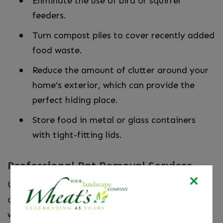
Eliminate the use of bird or squirrel
feeders.
Turn compost piles to cover recently added
food waste.
Reduce the amount of clutter around your
home’s exterior, which can provide the
perfect hiding place.
Store food in metal or glass containers
with tight-fitting lids.
Professional Rat Removal Services
Upon arrival, our pest control experts will
conduct a thorough inspection to determine
which type of rodents are occupying your home.