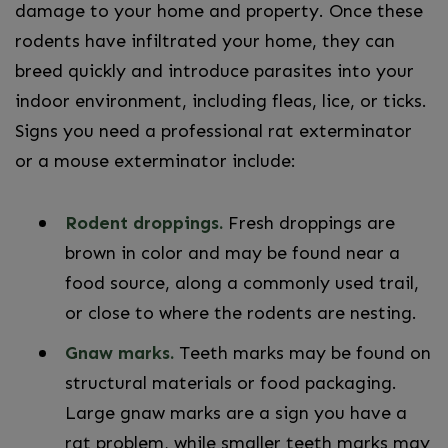
damage to your home and property. Once these
rodents have infiltrated your home, they can
breed quickly and introduce parasites into your
indoor environment, including fleas, lice, or ticks.
Signs you need a professional rat exterminator
or a mouse exterminator include:
Rodent droppings.
Fresh droppings are
brown in color and may be found near a
food source, along a commonly used trail,
or close to where the rodents are nesting.
Gnaw marks.
Teeth marks may be found on
structural materials or food packaging.
Large gnaw marks are a sign you have a
rat problem, while smaller teeth marks may