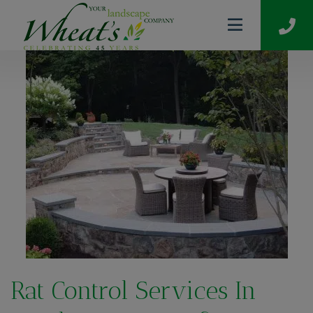
Rat Control Services In