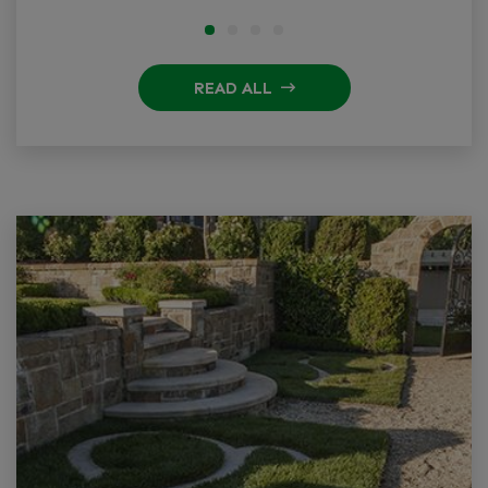
READ ALL