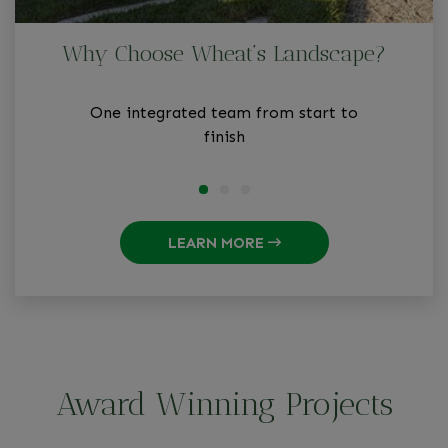
Why Choose Wheat’s Landscape?
One integrated team from start to
finish
LEARN MORE
Award Winning Projects