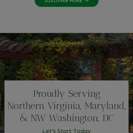
DISCOVER MORE
Proudly Serving
Northern Virginia, Maryland,
& NW Washington, DC
Let's Start Today