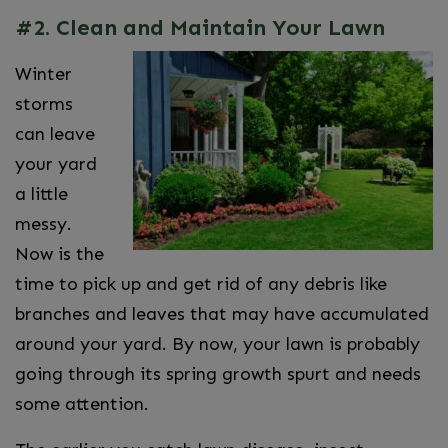
#2. Clean and Maintain Your Lawn
Winter
storms
can leave
your yard
a little
messy.
Now is the
time to pick up and get rid of any debris like
branches and leaves that may have accumulated
around your yard. By now, your lawn is probably
going through its spring growth spurt and needs
some attention.