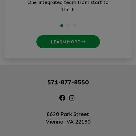
One integrated team from start to
finish
LEARN MORE
571-877-8550
8620 Park Street
Vienna, VA 22180