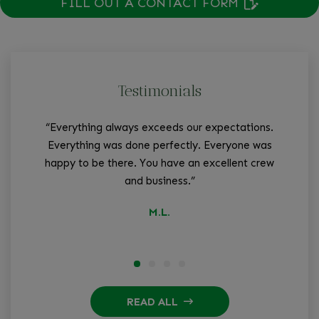
FILL OUT A CONTACT FORM
Testimonials
“Everything always exceeds our expectations.
“W
Everything was done perfectly. Everyone was
tha
happy to be there. You have an excellent crew
and business.”
q
M.L.
READ ALL