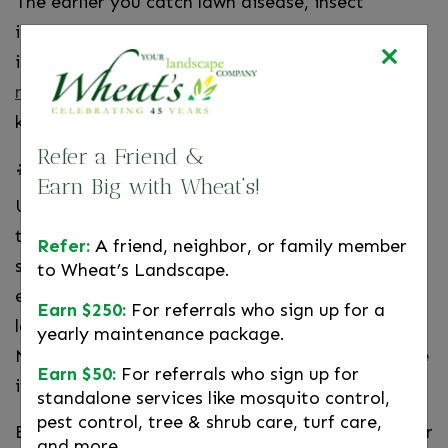
The earlier you catch lawn disease, insect
infestations, nutrient deficiencies, or irrigation
issues, the better. Wheat’s offers all the
maintenance services your lawn
could need to
keep it looking its healthiest and best.
Refer a Friend &
#3. Replace Your Worn-Out Grill
Earn Big with Wheat’s!
Unless you have a high-quality grill, you’re lucky
to get a couple of years out of it before parts
Refer:
A friend, neighbor, or family member
start to wear out. With holiday weekends and
to Wheat’s Landscape.
entertaining, you don’t want to find out at the
Earn $250:
For referrals who sign up for a
last minute that your grill isn’t up to the task.
yearly maintenance package.
Now’s the time to check out your grill and decide
Earn $50:
For referrals who sign up for
if it’s time to replace it.
standalone services like mosquito control,
pest control, tree & shrub care, turf care,
Even better, it might be time to get that outdoor
and more.