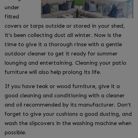
under
fitted
covers or tarps outside or stored in your shed,
it’s been collecting dust all winter. Now is the
time to give it a thorough rinse with a gentle
outdoor cleaner to get it ready for summer
lounging and entertaining. Cleaning your patio
furniture will also help prolong its life.
If you have teak or wood furniture, give it a
good cleaning and conditioning with a cleaner
and oil recommended by its manufacturer. Don’t
forget to give your cushions a good dusting, and
wash the slipcovers in the washing machine when
possible.