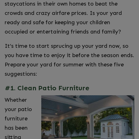
staycations in their own homes to beat the
crowds and crazy airfare prices. Is your yard
ready and safe for keeping your children
occupied or entertaining friends and family?
It’s time to start sprucing up your yard now, so
you have time to enjoy it before the season ends.
Prepare your yard for summer with these five
suggestions:
#1. Clean Patio Furniture
Whether
your patio
furniture
has been
sitting