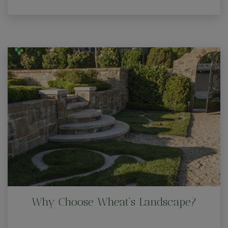
Why Choose Wheat’s Landscape?