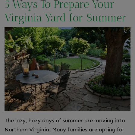
5 Ways To Prepare Your
Virginia Yard for Summer
The lazy, hazy days of summer are moving into
Northern Virginia. Many families are opting for