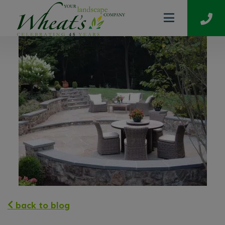
back to blog