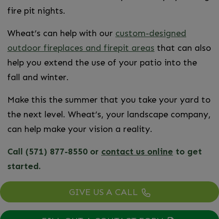
fire pit nights.
Wheat’s can help with our
custom-designed
outdoor fireplaces and firepit areas
that can also
help you extend the use of your patio into the
fall and winter.
Make this the summer that you take your yard to
the next level. Wheat’s, your landscape company,
can help make your vision a reality.
Call (571) 877-8550 or
contact us online
to get
started.
GIVE US A CALL