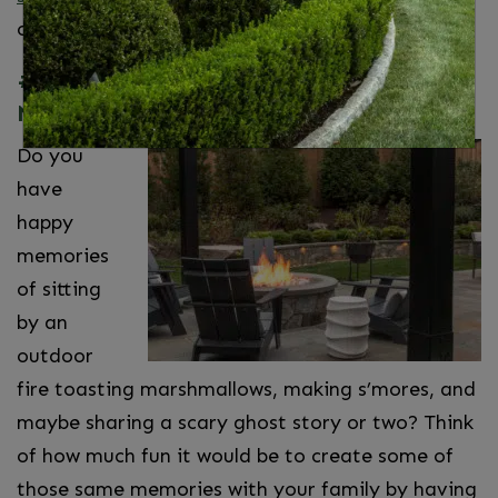
oasis.
#5. Create Memories With Fire Pit
Nights
Do you
have
happy
memories
of sitting
by an
outdoor
fire toasting marshmallows, making s’mores, and
maybe sharing a scary ghost story or two? Think
of how much fun it would be to create some of
those same memories with your family by having