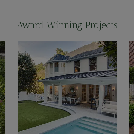
Award Winning Projects