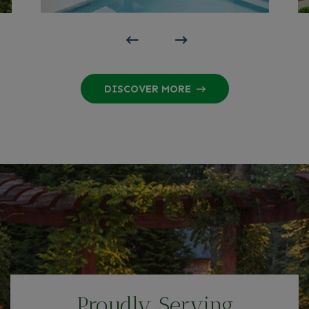
DISCOVER MORE
Proudly Serving