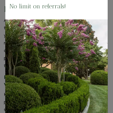
No limit on referrals!
Flexibility
As the seasons change, you may want to adjust
the types of flowers being showcased in your
yard. Instead of digging up the old ones and
replacing them, you can simply replace the pot
and plant. Another great feature of potted
plants is that you have the option to relocate
them indoors!
Potted Plant Sales in Northern
Virginia
Keep your yard looking magnificent by adding
potted plants to the mix! It’s an easy way to
spruce things up without the hassle that can