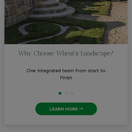
Why Choose Wheat’s Landscape?
One integrated team from start to
finish
LEARN MORE