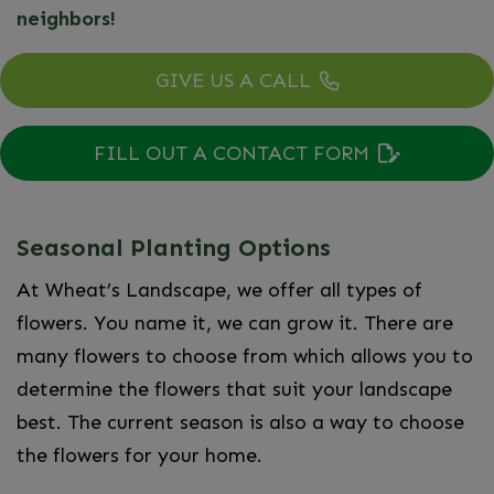
neighbors!
GIVE US A CALL
FILL OUT A CONTACT FORM
Seasonal Planting Options
At Wheat’s Landscape, we offer all types of
flowers. You name it, we can grow it. There are
many flowers to choose from which allows you to
determine the flowers that suit your landscape
best. The current season is also a way to choose
the flowers for your home.