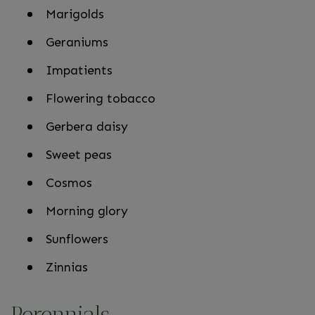
Marigolds
Geraniums
Impatients
Flowering tobacco
Gerbera daisy
Sweet peas
Cosmos
Morning glory
Sunflowers
Zinnias
Perennials