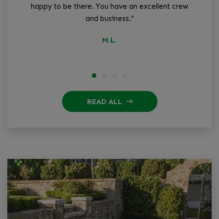
happy to be there. You have an excellent crew
and business.”
q
M.L.
READ ALL