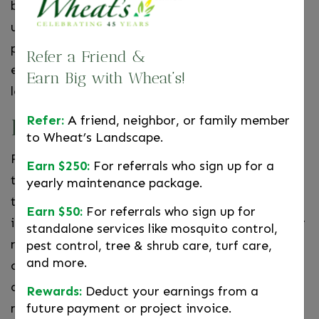
but the seeds got knocked around and caused an
unwanted plant to grow elsewhere? With a
potted plant, you’ll never have to worry. You can
Refer a Friend &
easily readjust the plant or move it to a new
Earn Big with Wheat’s!
location if it gets in the way!
Refer:
A friend, neighbor, or family member
Focus
to Wheat’s Landscape.
Floral arrangements have been used to capture
Earn $250:
For referrals who sign up for a
the focus of your guests for years. Not only are
yearly maintenance package.
they eye catching, but they create a sense of
Earn $50:
For referrals who sign up for
interest. With potted plants, you can amaze your
standalone services like mosquito control,
neighbors with both the plant and the pot. You
pest control, tree & shrub care, turf care,
and more.
can make the pot a specific color that contrasts,
or complements, the plant—creating a colorful
Rewards:
Deduct your earnings from a
future payment or project invoice.
masterpieces.