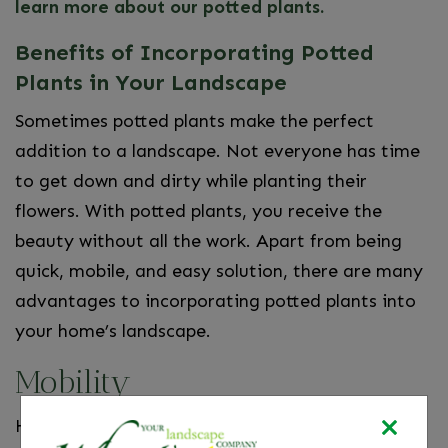
learn more about our potted plants.
Benefits of Incorporating Potted
Plants in Your Landscape
Sometimes potted plants make the perfect
addition to a landscape. Not everyone has time
to get down and dirty while planting their
flowers. With potted plants, you receive the
beauty without all the work. Apart from being
quick, mobile, and easy solution, there are many
advantages to incorporating potted plants into
your home’s landscape.
Mobility
Have you ever attempted to plant something,