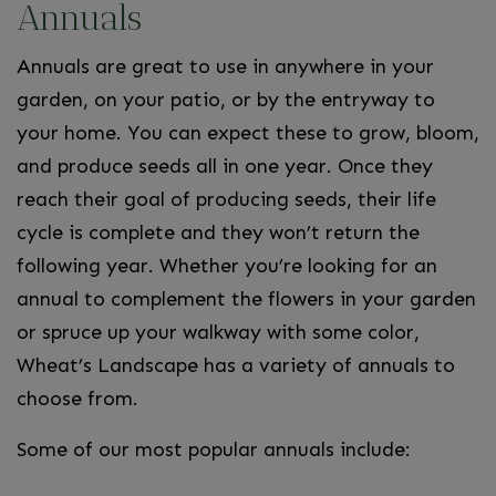
Annuals
Annuals are great to use in anywhere in your
garden, on your patio, or by the entryway to
your home. You can expect these to grow, bloom,
and produce seeds all in one year. Once they
reach their goal of producing seeds, their life
cycle is complete and they won’t return the
following year. Whether you’re looking for an
annual to complement the flowers in your garden
or spruce up your walkway with some color,
Wheat’s Landscape has a variety of annuals to
choose from.
Some of our most popular annuals include: