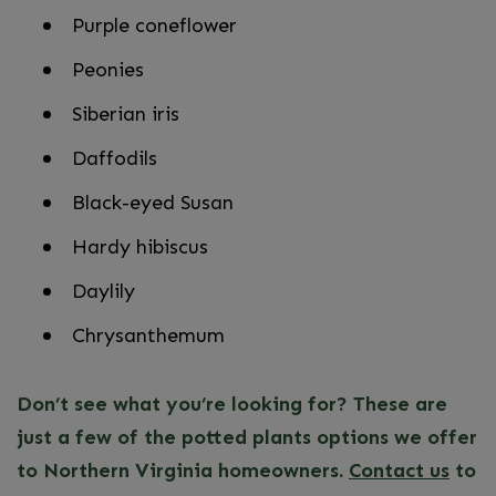
Purple coneflower
Peonies
Siberian iris
Daffodils
Black-eyed Susan
Hardy hibiscus
Daylily
Chrysanthemum
Don’t see what you’re looking for? These are
just a few of the potted plants options we offer
to Northern Virginia homeowners.
Contact us
to