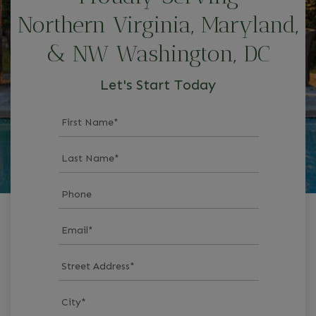
Northern Virginia, Maryland,
& NW Washington, DC
Let's Start Today
First Name
*
Last Name
*
Phone
Email
*
Street Address
*
City
*