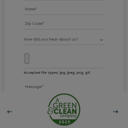
State
*
Zip Code
*
Accepted file types: jpg, jpeg, png, gif.
Message
*
GET STARTED