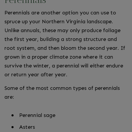
Perennials are another option you can use to
spruce up your Northern Virginia landscape.
Unlike annuals, these may only produce foliage
the first year, building a strong structure and
root system, and then bloom the second year. If
grown in a proper climate zone where it can
survive the winter, a perennial will either endure
or return year after year.
Some of the most common types of perennials
are:
Perennial sage
Asters