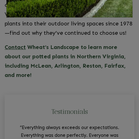
come along with gardening. Your Northern
Virginia neighbors have incorporated our potted
plants into their outdoor living spaces since 1978
—find out why they’ve continued to choose us!
Contact
Wheat’s Landscape to learn more
about our potted plants in Northern Virginia,
including McLean, Arlington, Reston, Fairfax,
and more!
Testimonials
“Everything always exceeds our expectations.
“W
Everything was done perfectly. Everyone was
tha