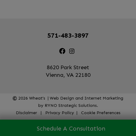
571-483-3897
8620 Park Street
Vienna, VA 22180
2026
Wheat’s | Web Design and Internet Marketing
by
RYNO Strategic Solutions.
Disclaimer
|
Privacy Policy
|
Cookie Preferences
Schedule A Consultation