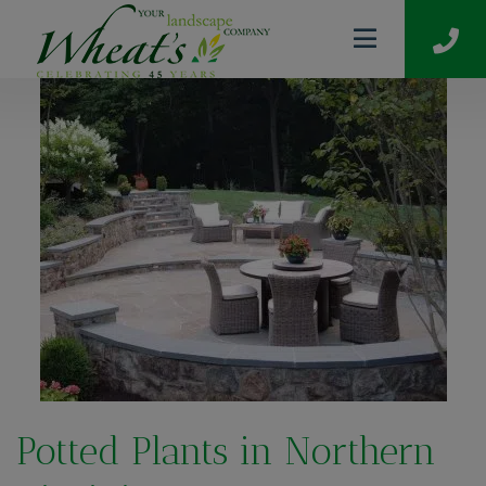
Potted Plants in Northern