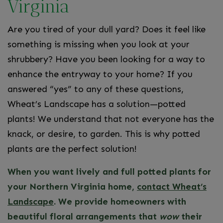
Virginia
Are you tired of your dull yard? Does it feel like
something is missing when you look at your
shrubbery? Have you been looking for a way to
enhance the entryway to your home? If you
answered “yes” to any of these questions,
Wheat’s Landscape has a solution—potted
plants! We understand that not everyone has the
knack, or desire, to garden. This is why potted
plants are the perfect solution!
When you want lively and full potted plants for
your Northern Virginia home,
contact Wheat’s
Landscape
. We provide homeowners with
beautiful floral arrangements that
wow
their